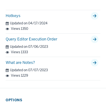
Hotkeys
Updated on 04/17/2024
Views
1350
Query Editor Execution Order
Updated on 07/06/2023
Views
1333
What are Notes?
Updated on 07/07/2023
Views
1229
OPTIONS