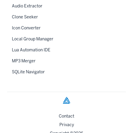
Audio Extractor
Clone Seeker
Icon Converter
Local Group Manager
Lua Automation IDE
MP3 Merger
SQLite Navigator
Contact
Privacy