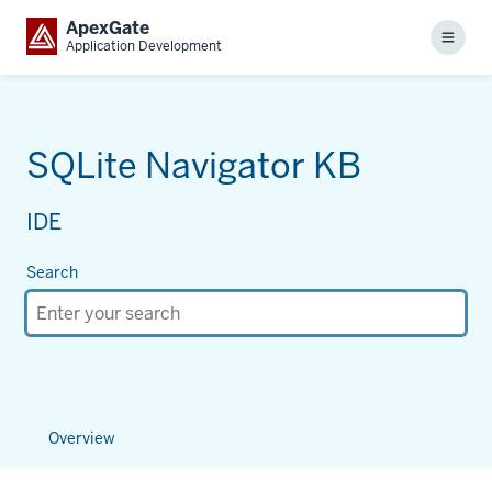
ApexGate
Menu
Application Development
SQLite Navigator KB
IDE
Search
Overview