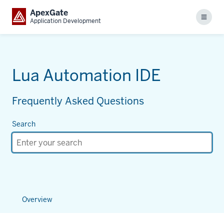
ApexGate
Menu
Application Development
Lua Automation IDE
Frequently Asked Questions
Search
Overview