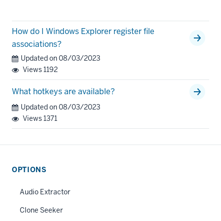
How do I Windows Explorer register file
associations?
Updated on 08/03/2023
Views
1192
What hotkeys are available?
Updated on 08/03/2023
Views
1371
OPTIONS
Audio Extractor
Clone Seeker